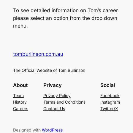
To see detailed information on Tom’s career
please select an option from the drop down
menu.
tomburlinson.com.au
The Official Website of Tom Burlinson
About
Privacy
Social
Team
Privacy Policy
Facebook
History
Terms and Conditions
Instagram
Careers
Contact Us
Twitter/X
Designed with
WordPress