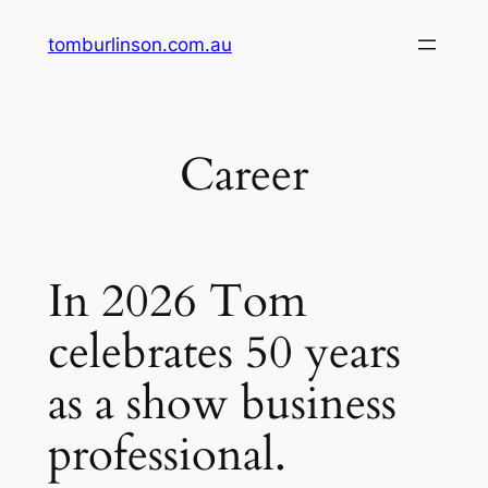
Skip
tomburlinson.com.au
to
content
Career
In 2026 Tom
celebrates 50 years
as a show business
professional.