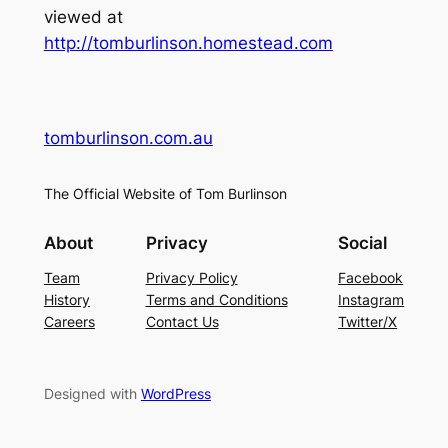
viewed at
http://tomburlinson.homestead.com
tomburlinson.com.au
The Official Website of Tom Burlinson
About
Privacy
Social
Team
Privacy Policy
Facebook
History
Terms and Conditions
Instagram
Careers
Contact Us
Twitter/X
Designed with
WordPress