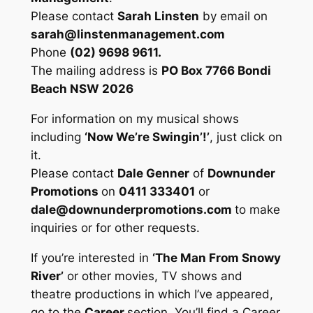
Please contact
Sarah Linsten
by email on
sarah@linstenmanagement.com
Phone
(02) 9698 9611.
The mailing address is
PO Box 7766 Bondi
Beach NSW 2026
For information on my musical shows
including
‘Now We’re Swingin’!’
, just click on
it.
Please contact
Dale Genner
of
Downunder
Promotions
on
0411 333401
or
dale@downunderpromotions.com
to make
inquiries or for other requests.
If you’re interested in
‘The Man From Snowy
River’
or other movies, TV shows and
theatre productions in which I’ve appeared,
go to the
Career
section. You’ll find a Career