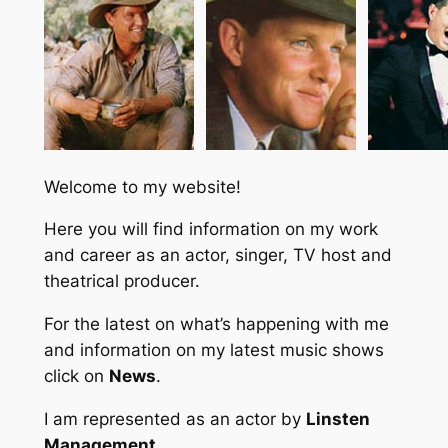
Welcome to my website!
Here you will find information on my work
and career as an actor, singer, TV host and
theatrical producer.
For the latest on what’s happening with me
and information on my latest music shows
click on
News
.
I am represented as an actor by
Linsten
Management
.