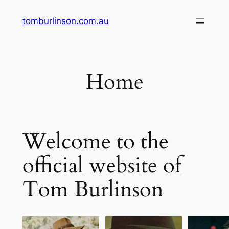
Skip
tomburlinson.com.au
to
content
Home
Welcome to the
official website of
Tom Burlinson