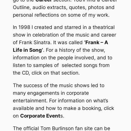
Outline, audio extracts, quotes, photos and
personal reflections on some of my work.
In 1998 I created and starred in a theatrical
show in celebration of the music and career
of Frank Sinatra. It was called
‘Frank – A
Life in Song’
. For a history of the show,
information on the people involved, and to
listen to samples of selected songs from
the CD, click on that section.
The success of the music shows led to
many engagements in corporate
entertainment. For information on what’s
available and how to make a booking, click
on
Corporate Event
s.
The official Tom Burlinson fan site can be